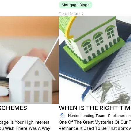
Mortgage Blogs
Read More
 SCHEMES
WHEN IS THE RIGHT TIM
Hunter Lending Team
Published on
ge. Is Your High Interest
One Of The Great Mysteries Of Our
You Wish There Was A Way
Refinance. It Used To Be That Borro