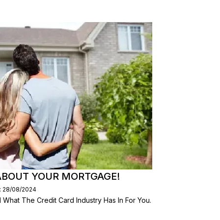
ABOUT YOUR MORTGAGE!
: 28/08/2024
What The Credit Card Industry Has In For You.