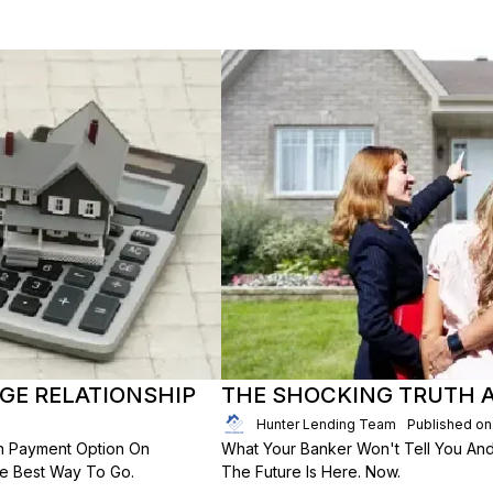
E RELATIONSHIP
THE SHOCKING TRUTH 
Hunter Lending Team
Published on
n Payment Option On
What Your Banker Won't Tell You And 
he Best Way To Go.
The Future Is Here. Now.