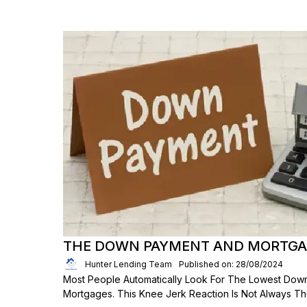
THE DOWN PAYMENT AND MORTGAG
Hunter Lending Team
Published on: 28/08/2024
Most People Automatically Look For The Lowest Dow
Mortgages. This Knee Jerk Reaction Is Not Always T