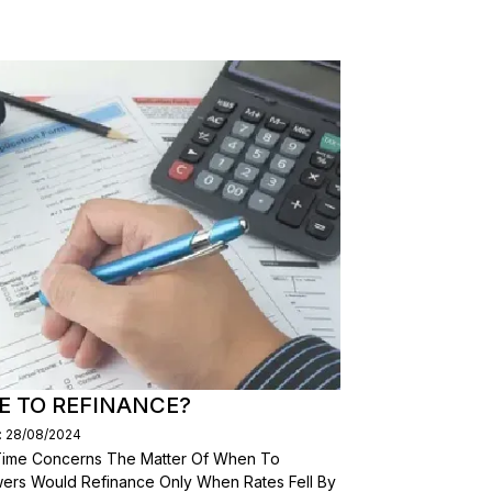
E TO REFINANCE?
: 28/08/2024
 Time Concerns The Matter Of When To
wers Would Refinance Only When Rates Fell By