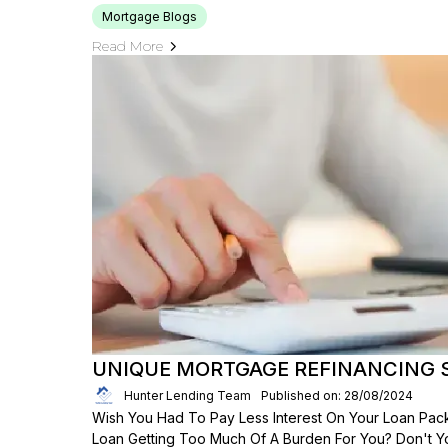
Mortgage Blogs
Read More
UNIQUE MORTGAGE REFINANCING
Hunter Lending Team
Published on: 28/08/2024
Wish You Had To Pay Less Interest On Your Loan Packa
Loan Getting Too Much Of A Burden For You? Don't 