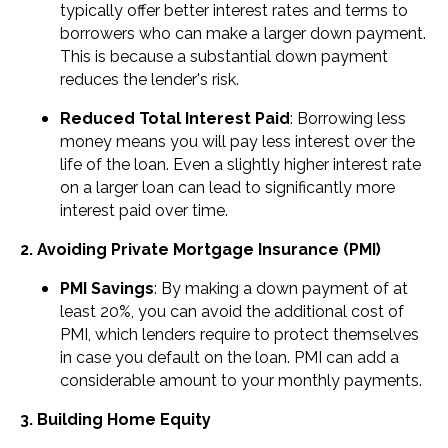
typically offer better interest rates and terms to
borrowers who can make a larger down payment.
This is because a substantial down payment
reduces the lender's risk.
Reduced Total Interest Paid
: Borrowing less
money means you will pay less interest over the
life of the loan. Even a slightly higher interest rate
on a larger loan can lead to significantly more
interest paid over time.
2. Avoiding Private Mortgage Insurance (PMI)
PMI Savings
: By making a down payment of at
least 20%, you can avoid the additional cost of
PMI, which lenders require to protect themselves
in case you default on the loan. PMI can add a
considerable amount to your monthly payments.
3. Building Home Equity