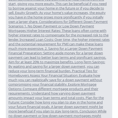
start, giving you more equity. This can be beneficial if you need
to borrow against your home in the future or if you decide to
sell. Equity Growth: As your home's value increases, the equity
you have in the home grows more significantly if you initially
own a larger share. Considerations for Different Down Payment
Scenarios 1. No Down Payment or Low Down Payment
Mortgages Higher Interest Rates: These loans often come with
higher interest rates to compensate for the increased risk to the
lender. Increased Loan Costs: Over time, the higher interest rates
and the potential requirement for PMI can make these loans
much more expensive. 2. Saving for a Larger Down Payment
Financial Preparation: Setting aside money for a larger down
payment can lead to better loan terms and significant savings.
Aim for at least 20% to maximize benefits. Long-Term Savings:
By waiting and saving for a larger down payment, you can
reduce your long-term financial burden. Practical Tips for
Homebuyers Assess Your Financial Situation: Evaluate how
much you can realistically save for a down payment without
compromising your financial stability. Explore Mortgage
Options: Compare different mortgage products and their
requirements. Understand how varying down payment
amounts impact your loan terms and total costs. Plan for the
Future: Consider how long you plan to stay in the home and
your future financial goals. A larger down payment might be
more beneficial if you plan to stay long-term. Conclusion While
no down payment or low down payment mortgages might