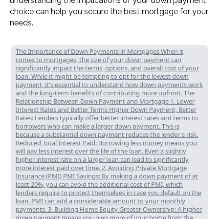
understanding the implications of your down payment
choice can help you secure the best mortgage for your
needs.
The Importance of Down Payments in Mortgages When it
comes to mortgages, the size of your down payment can
significantly impact the terms, options, and overall cost of your
loan. While it might be tempting to opt for the lowest down
payment, it's essential to understand how down payments work
and the long-term benefits of contributing more upfront. The
Relationship Between Down Payment and Mortgage 1. Lower
Interest Rates and Better Terms Higher Down Payment, Better
Rates: Lenders typically offer better interest rates and terms to
borrowers who can make a larger down payment. This is
because a substantial down payment reduces the lender's risk.
Reduced Total Interest Paid: Borrowing less money means you
will pay less interest over the life of the loan. Even a slightly
higher interest rate on a larger loan can lead to significantly
more interest paid over time. 2. Avoiding Private Mortgage
Insurance (PMI) PMI Savings: By making a down payment of at
least 20%, you can avoid the additional cost of PMI, which
lenders require to protect themselves in case you default on the
loan. PMI can add a considerable amount to your monthly
payments. 3. Building Home Equity Greater Ownership: A higher
down payment means you own more of your home from the