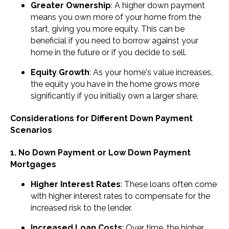
Greater Ownership
: A higher down payment
means you own more of your home from the
start, giving you more equity. This can be
beneficial if you need to borrow against your
home in the future or if you decide to sell.
Equity Growth
: As your home's value increases,
the equity you have in the home grows more
significantly if you initially own a larger share.
Considerations for Different Down Payment
Scenarios
1. No Down Payment or Low Down Payment
Mortgages
Higher Interest Rates
: These loans often come
with higher interest rates to compensate for the
increased risk to the lender.
Increased Loan Costs
: Over time, the higher