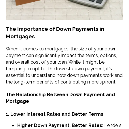
The Importance of Down Payments in
Mortgages
When it comes to mortgages, the size of your down
payment can significantly impact the terms, options,
and overall cost of your loan. While it might be
tempting to opt for the lowest down payment, it's
essential to understand how down payments work and
the long-term benefits of contributing more upfront.
The Relationship Between Down Payment and
Mortgage
1. Lower Interest Rates and Better Terms
Higher Down Payment, Better Rates
: Lenders