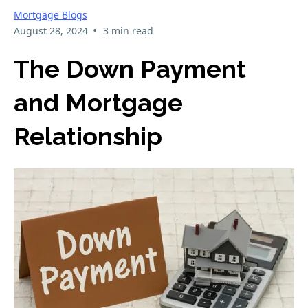
Mortgage Blogs
•
August 28, 2024
3 min read
The Down Payment
and Mortgage
Relationship