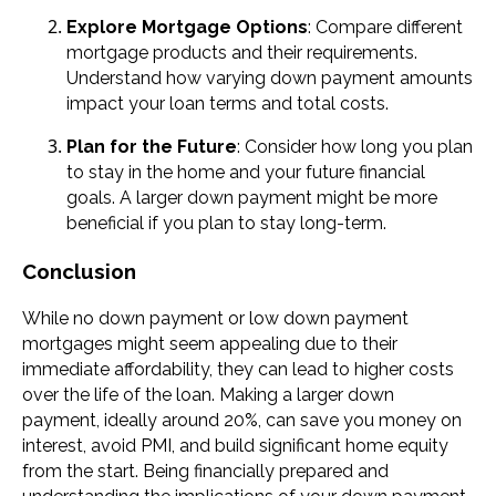
Explore Mortgage Options
: Compare different
mortgage products and their requirements.
Understand how varying down payment amounts
impact your loan terms and total costs.
Plan for the Future
: Consider how long you plan
to stay in the home and your future financial
goals. A larger down payment might be more
beneficial if you plan to stay long-term.
Conclusion
While no down payment or low down payment
mortgages might seem appealing due to their
immediate affordability, they can lead to higher costs
over the life of the loan. Making a larger down
payment, ideally around 20%, can save you money on
interest, avoid PMI, and build significant home equity
from the start. Being financially prepared and