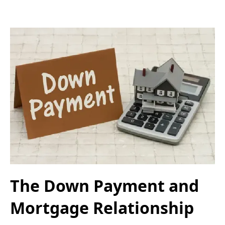
The Down Payment and
Mortgage Relationship