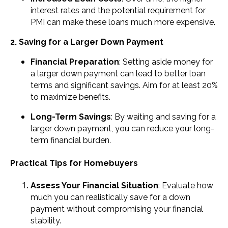
interest rates and the potential requirement for
PMI can make these loans much more expensive.
2. Saving for a Larger Down Payment
Financial Preparation
: Setting aside money for
a larger down payment can lead to better loan
terms and significant savings. Aim for at least 20%
to maximize benefits.
Long-Term Savings
: By waiting and saving for a
larger down payment, you can reduce your long-
term financial burden.
Practical Tips for Homebuyers
Assess Your Financial Situation
: Evaluate how
much you can realistically save for a down
payment without compromising your financial
stability.