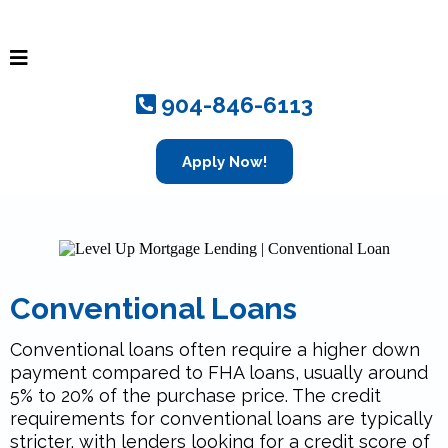
904-846-6113
Apply Now!
Conventional Loans
Conventional loans often require a higher down
payment compared to FHA loans, usually around
5% to 20% of the purchase price. The credit
requirements for conventional loans are typically
stricter, with lenders looking for a credit score of