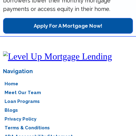
borrowers lower their monthly mortgage
payments or access equity in their home.
Apply For A Mortgage Now!
Navigation
Home
Meet Our Team
Loan Programs
Blogs
Privacy Policy
Terms & Conditions