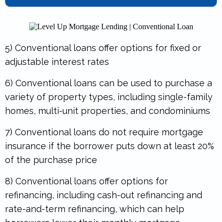
5) Conventional loans offer options for fixed or
adjustable interest rates
6) Conventional loans can be used to purchase a
variety of property types, including single-family
homes, multi-unit properties, and condominiums
7) Conventional loans do not require mortgage
insurance if the borrower puts down at least 20%
of the purchase price
8) Conventional loans offer options for
refinancing, including cash-out refinancing and
rate-and-term refinancing, which can help