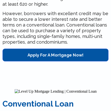
at least 620 or higher.
However, borrowers with excellent credit may be
able to secure a lower interest rate and better
terms on a conventional loan. Conventional loans
can be used to purchase a variety of property
types, including single-family homes, multi-unit
properties, and condominiums.
Apply For A Mortgage Now!
Conventional Loan