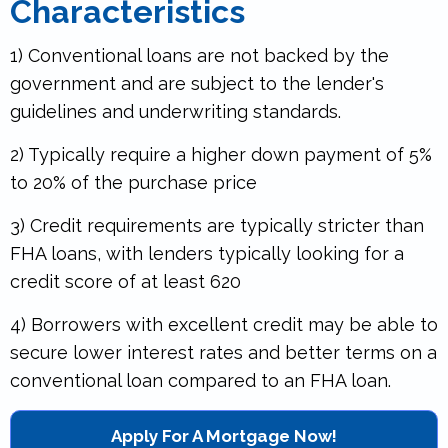
Characteristics
1) Conventional loans are not backed by the
government and are subject to the lender's
guidelines and underwriting standards.
2) Typically require a higher down payment of 5%
to 20% of the purchase price
3) Credit requirements are typically stricter than
FHA loans, with lenders typically looking for a
credit score of at least 620
4) Borrowers with excellent credit may be able to
secure lower interest rates and better terms on a
conventional loan compared to an FHA loan.
.
Apply For A Mortgage Now!