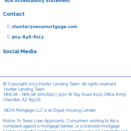
ADA Accessability Statement
Contact
chunter@nexamortgage.com
904-846-6113
Social Media
© Copyright 2023 Hunter Lending Team. All rights reserved
.
Hunter Lending Team
.NMLS# - NMLS# 1660690 | 3100 W Ray Road #201 Office #209
Chandler, AZ 85226
.
NEXA Mortgage LLC is an Equal Housing Lender
Notice To Texas Loan Applicants: Consumers wishing to file a
complaint against a mortgage banker, or a licensed mortgage