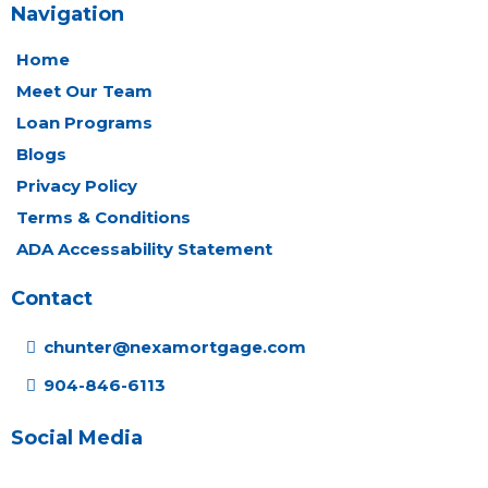
Navigation
Home
Meet Our Team
Loan Programs
Blogs
Privacy Policy
Terms & Conditions
ADA Accessability Statement
Contact
chunter@nexamortgage.com
904-846-6113
Social Media