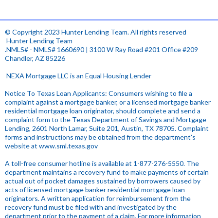
© Copyright 2023 Hunter Lending Team. All rights reserved
.
Hunter Lending Team
.NMLS# - NMLS# 1660690 | 3100 W Ray Road #201 Office #209
Chandler, AZ 85226
.
NEXA Mortgage LLC is an Equal Housing Lender
Notice To Texas Loan Applicants: Consumers wishing to file a
complaint against a mortgage banker, or a licensed mortgage banker
residential mortgage loan originator, should complete and send a
complaint form to the Texas Department of Savings and Mortgage
Lending, 2601 North Lamar, Suite 201, Austin, TX 78705. Complaint
forms and instructions may be obtained from the department’s
website at
www.sml.texas.gov
.
A toll-free consumer hotline is available at 1-877-276-5550. The
department maintains a recovery fund to make payments of certain
actual out of pocket damages sustained by borrowers caused by
acts of licensed mortgage banker residential mortgage loan
originators. A written application for reimbursement from the
recovery fund must be filed with and investigated by the
department prior to the payment of a claim. For more information