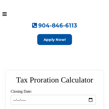
904-846-6113
Apply Now!
Tax Proration Calculator
Closing Date: