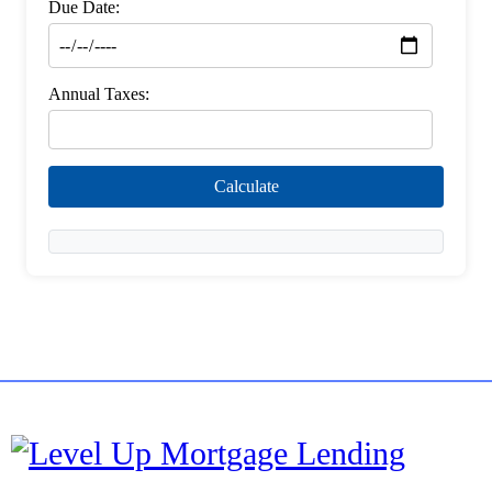
Due Date:
Annual Taxes:
Calculate