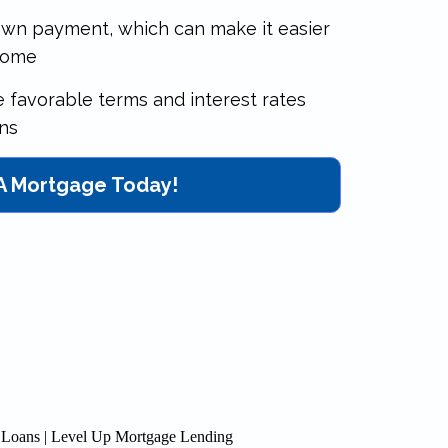
down payment, which can make it easier
home
re favorable terms and interest rates
ns
 A Mortgage Today!