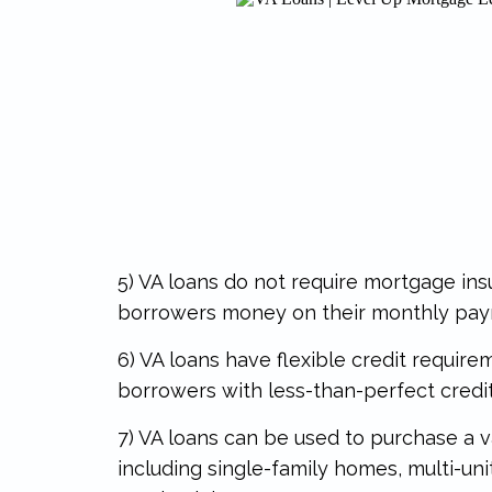
5) VA loans do not require mortgage in
borrowers money on their monthly pa
6) VA loans have flexible credit requir
borrowers with less-than-perfect credit 
7) VA loans can be used to purchase a v
including single-family homes, multi-uni