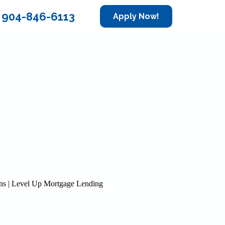
904-846-6113
Apply Now!