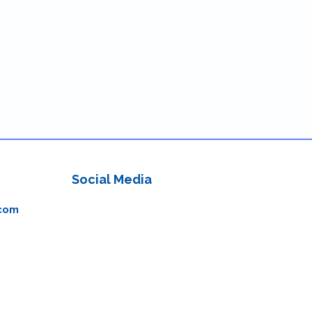
Social Media
com