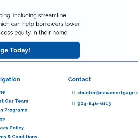
cing, including streamline
which can help borrowers lower
ess equity in their home.
age Today!
igation
Contact
me
chunter@nexamortgage.
t Our Team
904-846-6113
n Programs
gs
vacy Policy
ms & Conditions