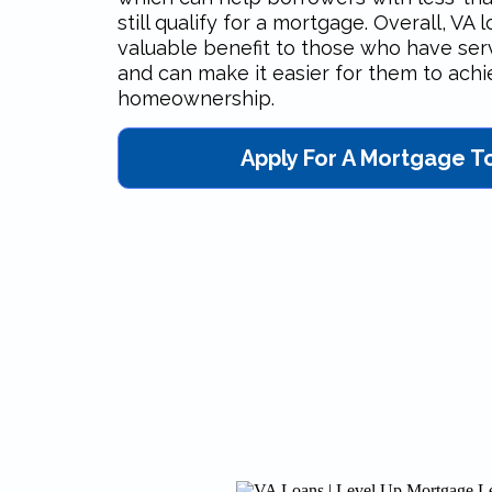
still qualify for a mortgage. Overall, VA 
valuable benefit to those who have ser
and can make it easier for them to ach
homeownership.
Apply For A Mortgage T