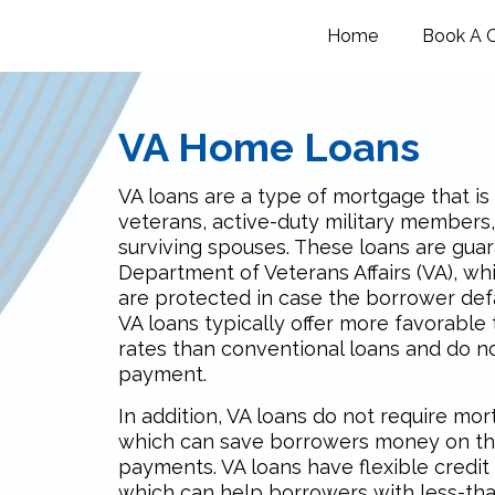
Home
Book A C
VA Home Loans
VA loans are a type of mortgage that is 
veterans, active-duty military members,
surviving spouses. These loans are gua
Department of Veterans Affairs (VA), w
are protected in case the borrower defa
VA loans typically offer more favorable
rates than conventional loans and do n
payment.
In addition, VA loans do not require mo
which can save borrowers money on th
payments. VA loans have flexible credit
which can help borrowers with less-tha