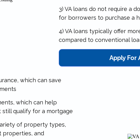
3) VA loans do not require a 
for borrowers to purchase a 
4) VA loans typically offer mo
compared to conventional loa
Apply For
surance, which can save
yments
ements, which can help
still qualify for a mortgage
ariety of property types,
t properties, and