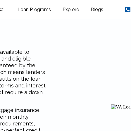
all
Loan Programs
Explore
Blogs
available to
 and eligible
ranteed by the
hich means lenders
ults on the loan.
 terms and interest
ot require a down
rtgage insurance,
eir monthly
 requirements,
n-perfect credit