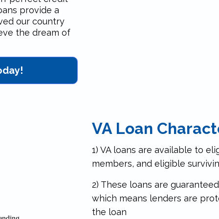
loans provide a
ved our country
ieve the dream of
oday!
VA Loan Characte
1) VA loans are available to eli
members, and eligible survivi
2) These loans are guaranteed
which means lenders are prot
the loan