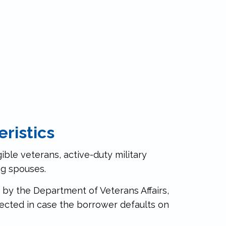
ristics
gible veterans, active-duty military
ng spouses.
 by the Department of Veterans Affairs,
ected in case the borrower defaults on