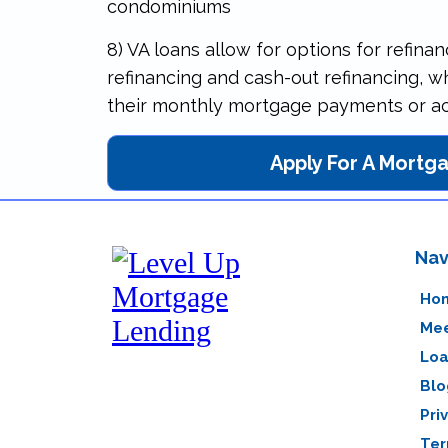
condominiums
8) VA loans allow for options for refinan
refinancing and cash-out refinancing, 
their monthly mortgage payments or acc
Apply For A Mortg
Nav
Ho
Mee
Loa
Blo
Pri
Ter