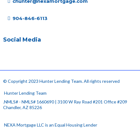
chunter@nexamortgage.com
904-846-6113
Social Media
© Copyright 2023 Hunter Lending Team. All rights reserved
.
Hunter Lending Team
.NMLS# - NMLS# 1660690 | 3100 W Ray Road #201 Office #209
Chandler, AZ 85226
.
NEXA Mortgage LLC is an Equal Housing Lender