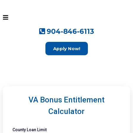
904-846-6113
Apply Now!
VA Bonus Entitlement
Calculator
County Loan Limit