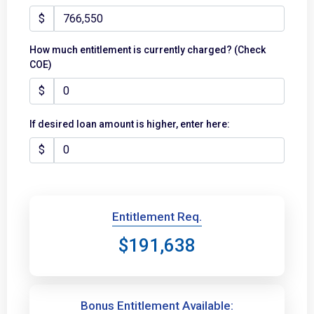
$
How much entitlement is currently charged? (Check
COE)
$
If desired loan amount is higher, enter here:
$
Entitlement Req.
$191,638
Bonus Entitlement Available: