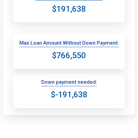
$191,638
Max Loan Amount Without Down Payment:
$766,550
Down payment needed:
$-191,638