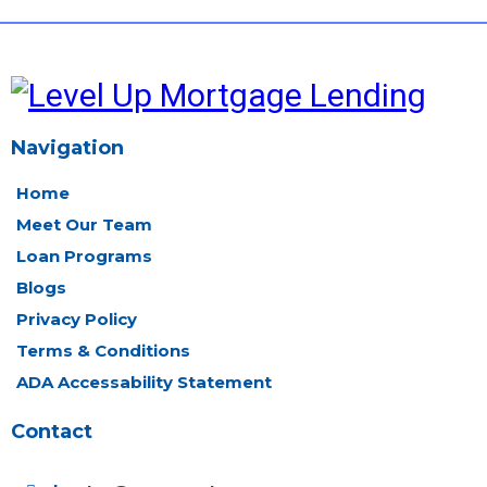
Navigation
Home
Meet Our Team
Loan Programs
Blogs
Privacy Policy
Terms & Conditions
ADA Accessability Statement
Contact